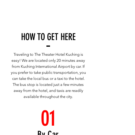
HOW TO GET HERE
Traveling to The Theater Hotel Kuching is
easy! We are located only 20 minutes away
from Kuching International Airport by car. If
you prefer to take public transportation, you
can take the local bus or a taxi to the hotel.
The bus stop is located just a few minutes
away from the hotel, and taxis are readily
available throughout the city.
01
By Car