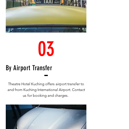
03
By Airport Transfer
Theatre Hotel Kuching offers airport transfer to
and from Kuching International Airport. Contact
us for booking and charges.