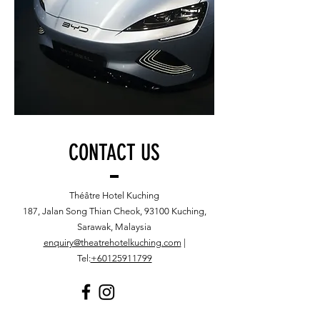
CONTACT US
Théâtre Hotel Kuching
187, Jalan Song Thian Cheok, 93100 Kuching,
Sarawak, Malaysia
enquiry@theatrehotelkuching.com
|
Tel:
+60125911799