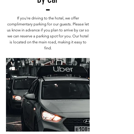
If you're driving to the hotel, we offer
complimentary parking for our guests. Please let
us know in advance if you plan to arrive by car so
we can reserve a parking spot for you. Our hotel
is located on the main road, making it easy to
find.