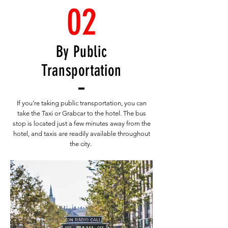
02
By Public
Transportation
If you're taking public transportation, you can
take the Taxi or Grabcar to the hotel. The bus
stop is located just a few minutes away from the
hotel, and taxis are readily available throughout
the city.