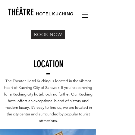
THÉÂTRE
HOTEL KUC
HING
BOOK NOW
LOCATION
The Theater Hotel Kuching is located in the vibrant
heart of Kuching City of Sarawak. If you're searching
for a Kuching city hotel, look no further. Our Kuching
hotel offers an exceptional blend of history and
modern luxury. It's easy to find us, we are located in
the city center and surrounded by popular tourist
attractions.