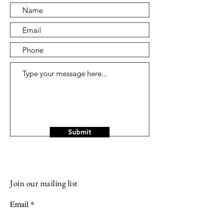
Submit
Join our mailing list
Email