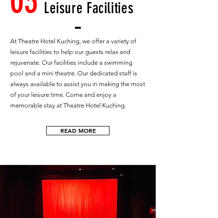
03
Leisure Facilities
At Theatre Hotel Kuching, we offer a variety of
leisure facilities to help our guests relax and
rejuvenate. Our facilities include a swimming
pool and a mini theatre. Our dedicated staff is
always available to assist you in making the most
of your leisure time. Come and enjoy a
memorable stay at Theatre Hotel Kuching.
READ MORE