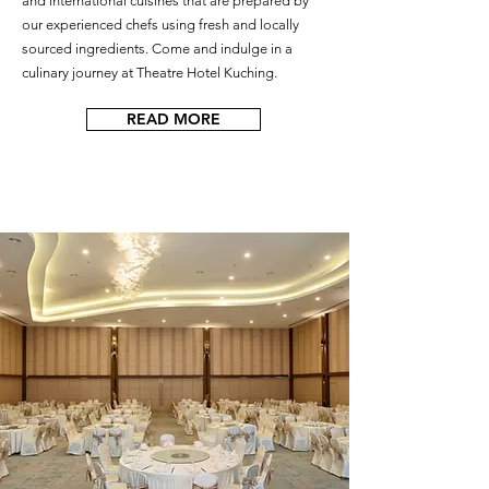
and international cuisines that are prepared by
our experienced chefs using fresh and locally
sourced ingredients. Come and indulge in a
culinary journey at Theatre Hotel Kuching.
READ MORE