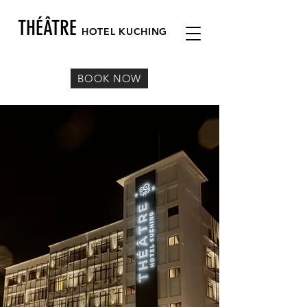
THÉÂTRE
HOTEL KUC
HING
BOOK NOW