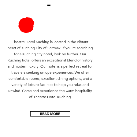
Theatre Hotel Kuching is located in the vibrant
heart of Kuching City of Sarawak. If you're searching
for a Kuching city hotel, look no further. Our
Kuching hotel offers an exceptional blend of history
and modern luxury. Our hotel is a perfect retreat for
travelers seeking unique experiences. We offer
comfortable rooms, excellent dining options, and a
variety of leisure facilities to help you relax and
unwind. Come and experience the warm hospitality
of Theatre Hotel Kuching.​
READ MORE