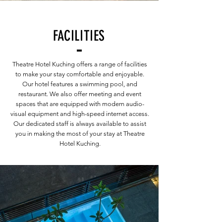
FACILITIES
Theatre Hotel Kuching offers a range of facilities
to make your stay comfortable and enjoyable.
Our hotel features a swimming pool, and
restaurant. We also offer meeting and event
spaces that are equipped with modern audio-
visual equipment and high-speed internet access.
Our dedicated staff is always available to assist
you in making the most of your stay at Theatre
Hotel Kuching.