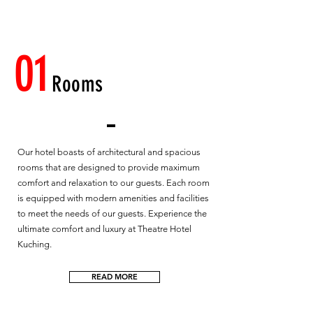
01
Rooms
Our hotel boasts of architectural and spacious
rooms that are designed to provide maximum
comfort and relaxation to our guests. Each room
is equipped with modern amenities and facilities
to meet the needs of our guests. Experience the
ultimate comfort and luxury at Theatre Hotel
Kuching.
READ MORE