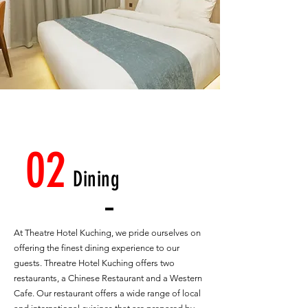
02
Dining
At Theatre Hotel Kuching, we pride ourselves on
offering the finest dining experience to our
guests. Threatre Hotel Kuching offers two
restaurants, a Chinese Restaurant and a Western
Cafe. Our restaurant offers a wide range of local