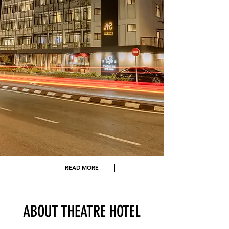
READ MORE
ABOUT THEATRE HOTEL